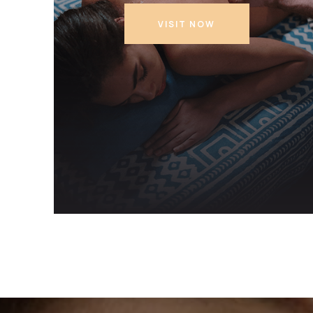
VISIT NOW