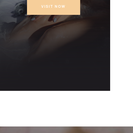
VISIT NOW