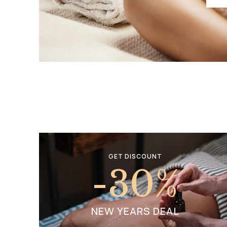
GET DISCOUNT
-30
%
NEW YEARS DEAL