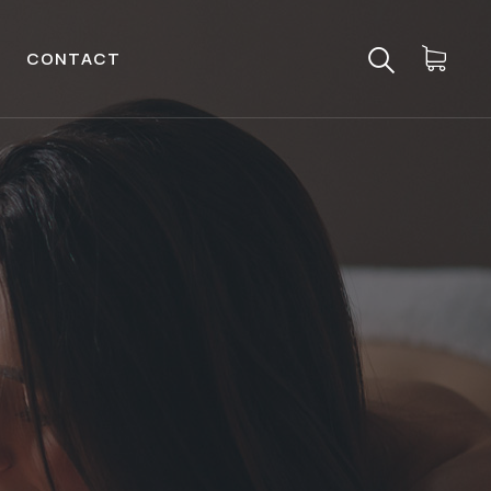
CONTACT