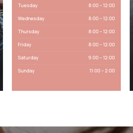
Tuesday
8:00 – 12:00
Wednesday
8:00 – 12:00
Thursday
8:00 – 12:00
Friday
8:00 – 12:00
Saturday
9:00 – 12:00
Sunday
11:00 – 2:00