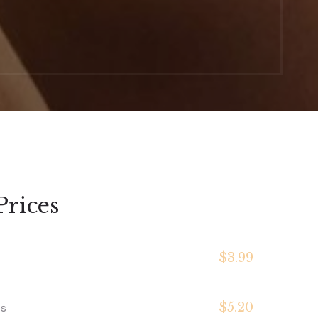
Prices
$3.99
$5.20
es