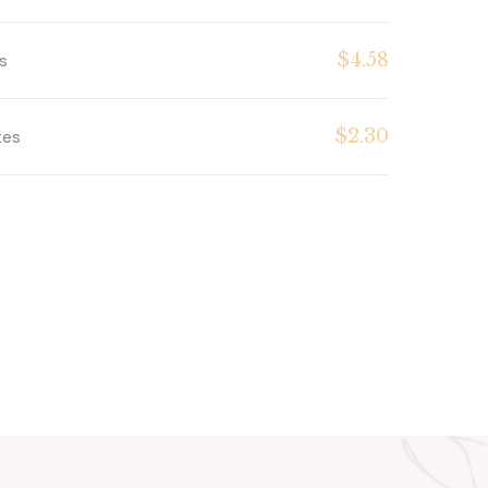
$4.58
s
$2.30
tes