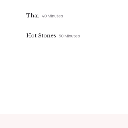
Thai
40 Minutes
Hot Stones
50 Minutes