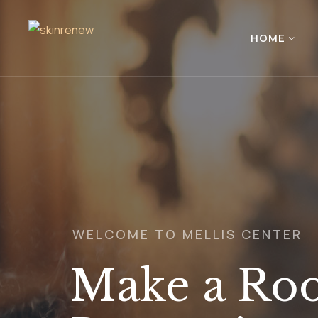
HOME
WELCOME TO MELLIS CENTER
Make a Roo