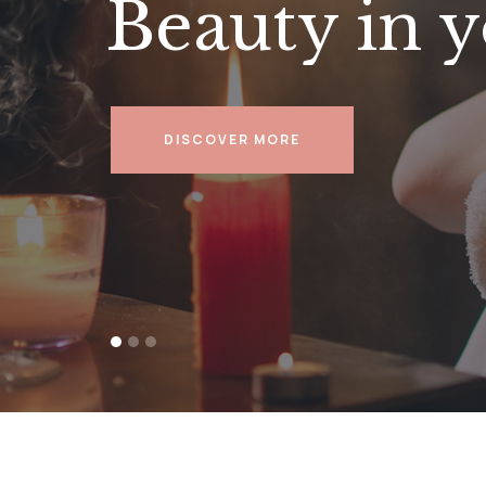
Beauty in y
DISCOVER MORE