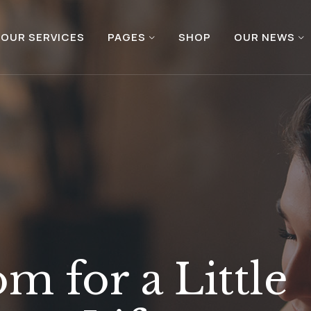
OUR SERVICES
PAGES
SHOP
OUR NEWS
m for a Little