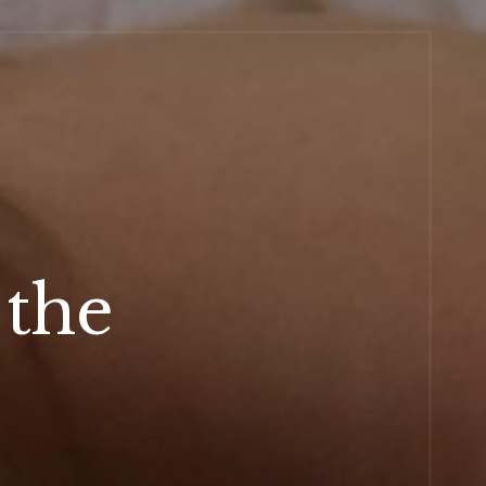
 the
r