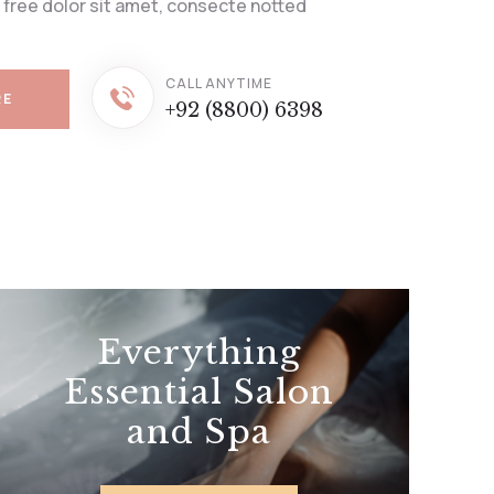
 free dolor sit amet, consecte notted
CALL ANYTIME
RE
+92 (8800) 6398
Everything
Essential Salon
and Spa