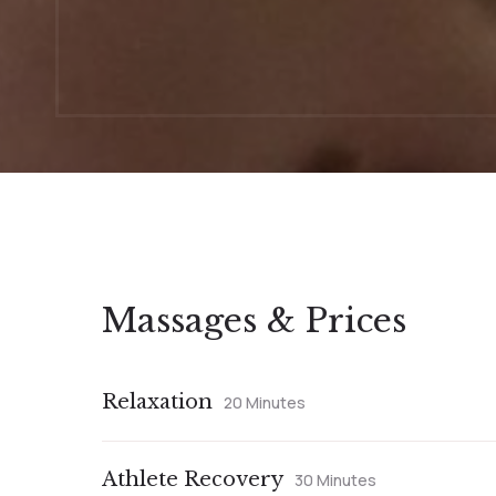
Massages & Prices
Relaxation
20 Minutes
Athlete Recovery
30 Minutes