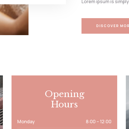
Lorem ipsum is simply
DISCOVER MO
Opening
Hours
Monday
8:00 – 12:00