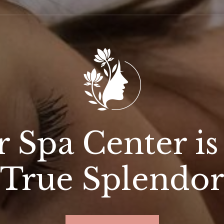
 Spa Center is
True Splendo