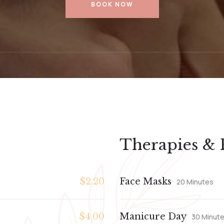
BOOK NOW
Therapies & 
$2.20
Face Masks
20 Minutes
$4.00
Manicure Day
30 Minut