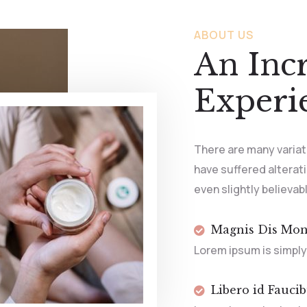
ABOUT US
An Inc
Experi
There are many variat
have suffered alterat
even slightly believab
Magnis Dis Mon
Lorem ipsum is simply
Libero id Fauci