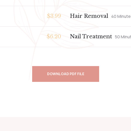
$3.99
Hair Removal
40 Minute
$6.20
Nail Treatment
50 Minu
DOWNLOAD PDF FILE