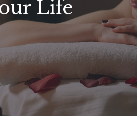
our Life