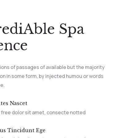
rediAble Spa
ence
ions of passages of available but the majority
ion in some form, by injected humou or words
le.
tes Nascet
 free dolor sit amet, consecte notted
bus Tincidunt Ege