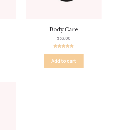
Body Care
$
33.00
Rated
5.00
out of 5
Add to cart