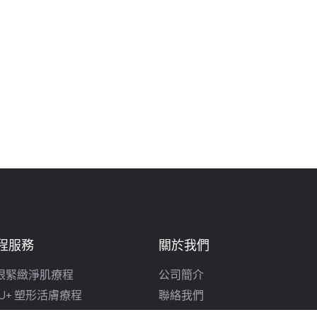
程服務
關於我們
眼緊緻淨肌療程
公司簡介
FU+ 塑形活膚療程
聯絡我們
光美白療程
免費皮膚分析及顧問諮詢