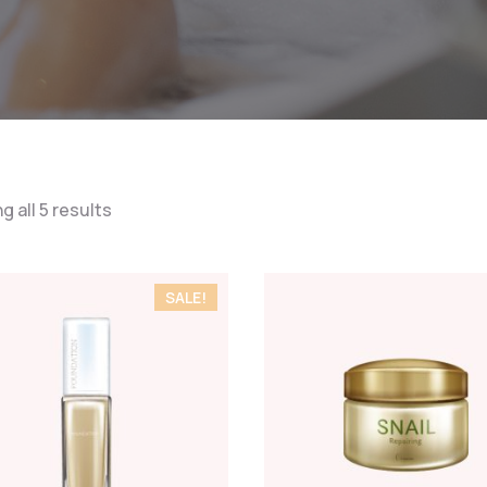
 all 5 results
SALE!