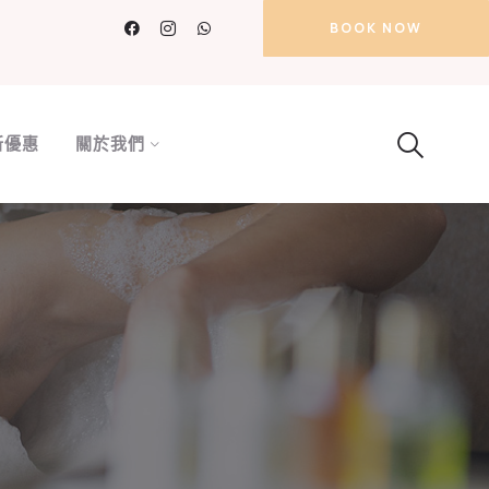
BOOK NOW
新優惠
關於我們