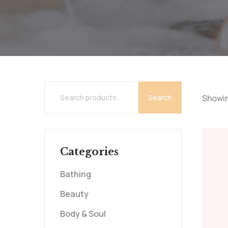
Search
Showing
Categories
Bathing
Beauty
Body & Soul