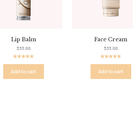
Lip Balm
Face Cream
$
33.00
$
33.00
Rated
Rated
5.00
5.00
out of 5
out of 5
Add to cart
Add to cart