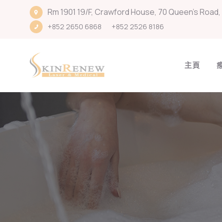
Rm 1901 19/F, Crawford House, 70 Queen's Road, 
+852 2650 6868
+852 2526 8186
主頁