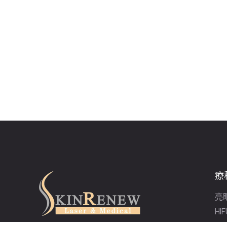
療
亮
HI
激