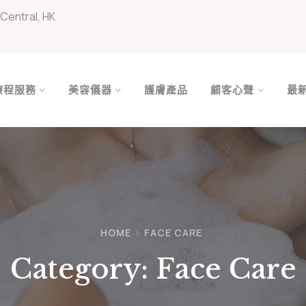
Central, HK
療程服務
美容儀器
護膚產品
顧客心聲
最
HOME
FACE CARE
Category:
Face Care