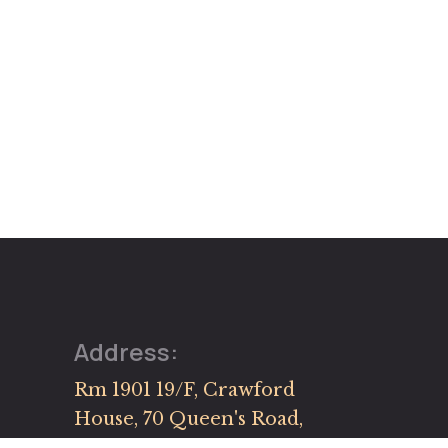
Address:
Rm 1901 19/F, Crawford
House, 70 Queen's Road,