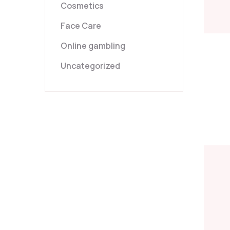
Cosmetics
Face Care
Online gambling
Uncategorized